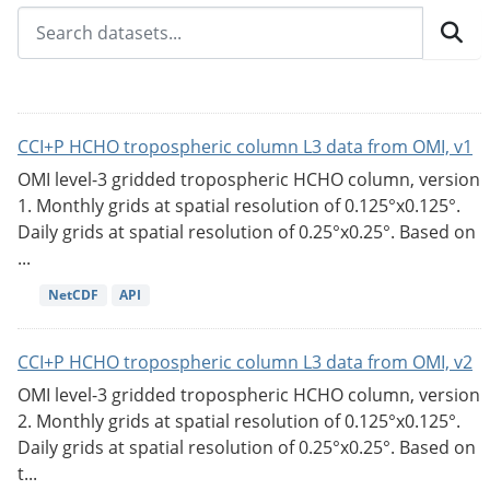
CCI+P HCHO tropospheric column L3 data from OMI, v1
OMI level-3 gridded tropospheric HCHO column, version
1. Monthly grids at spatial resolution of 0.125°x0.125°.
Daily grids at spatial resolution of 0.25°x0.25°. Based on
...
NetCDF
API
CCI+P HCHO tropospheric column L3 data from OMI, v2
OMI level-3 gridded tropospheric HCHO column, version
2. Monthly grids at spatial resolution of 0.125°x0.125°.
Daily grids at spatial resolution of 0.25°x0.25°. Based on
t...