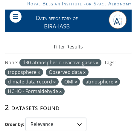
Skip to main content
Royal Belgian Institute for Space Aeronomy
Data repository of
BIRA-IASB
Filter Results
None:
d30-atmospheric-reactive-gases
Tags:
troposphere
Observed data
climate data record
OMI
atmosphere
HCHO - Formaldehyde
2 datasets found
Order by