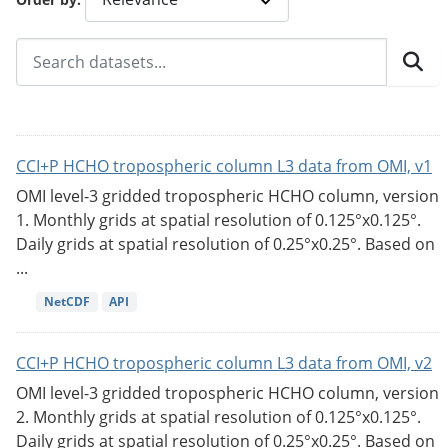
CCI+P HCHO tropospheric column L3 data from OMI, v1
OMI level-3 gridded tropospheric HCHO column, version
1. Monthly grids at spatial resolution of 0.125°x0.125°.
Daily grids at spatial resolution of 0.25°x0.25°. Based on
...
NetCDF
API
CCI+P HCHO tropospheric column L3 data from OMI, v2
OMI level-3 gridded tropospheric HCHO column, version
2. Monthly grids at spatial resolution of 0.125°x0.125°.
Daily grids at spatial resolution of 0.25°x0.25°. Based on