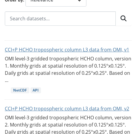
CCI+P HCHO tropospheric column L3 data from OMI, v1
OMI level-3 gridded tropospheric HCHO column, version
1. Monthly grids at spatial resolution of 0.125°x0.125°.
Daily grids at spatial resolution of 0.25°x0.25°. Based on
...
NetCDF
API
CCI+P HCHO tropospheric column L3 data from OMI, v2
OMI level-3 gridded tropospheric HCHO column, version
2. Monthly grids at spatial resolution of 0.125°x0.125°.
Daily grids at spatial resolution of 0.25°x0.25°. Based on