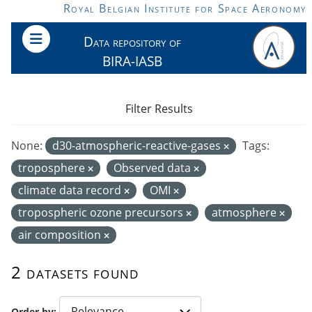
Skip to main content
Royal Belgian Institute for Space Aeronomy
Data repository of
BIRA-IASB
Filter Results
None:
d30-atmospheric-reactive-gases
Tags:
troposphere
Observed data
climate data record
OMI
tropospheric ozone precursors
atmosphere
air composition
2 datasets found
Order by