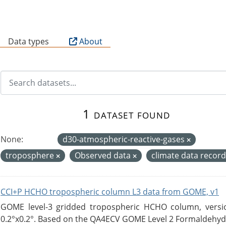
B
Data types
About
1 dataset found
None:
d30-atmospheric-reactive-gases
troposphere
Observed data
climate data recor
CCI+P HCHO tropospheric column L3 data from GOME, v1
GOME level-3 gridded tropospheric HCHO column, version
0.2°x0.2°. Based on the QA4ECV GOME Level 2 Formaldehyde