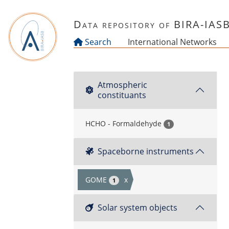
Skip to main content
Data repository of BIRA-IAS
Search
International Networks
Atmospheric
constituants
HCHO - Formaldehyde
1
Spaceborne instruments
GOME
x
1
Solar system objects