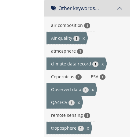
Other keywords...
air composition
1
Air quality
x
1
atmosphere
1
climate data record
x
1
Copernicus
ESA
1
1
Observed data
x
1
QA4ECV
x
1
remote sensing
1
troposphere
x
1