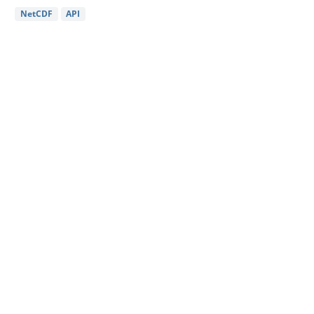
NetCDF
API