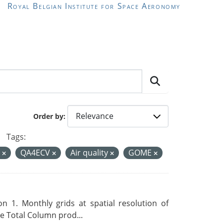
Royal Belgian Institute for Space Aeronomy
Order by
Tags:
d
QA4ECV
Air quality
GOME
 1. Monthly grids at spatial resolution of
 Total Column prod...