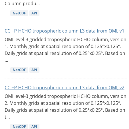
Column produ...
NetCDF
API
CCI+P HCHO tropospheric column L3 data from OMI, v1
OMI level-3 gridded tropospheric HCHO column, version
1. Monthly grids at spatial resolution of 0.125°x0.125°.
Daily grids at spatial resolution of 0.25°x0.25°. Based on
...
NetCDF
API
CCI+P HCHO tropospheric column L3 data from OMI, v2
OMI level-3 gridded tropospheric HCHO column, version
2. Monthly grids at spatial resolution of 0.125°x0.125°.
Daily grids at spatial resolution of 0.25°x0.25°. Based on
t...
NetCDF
API