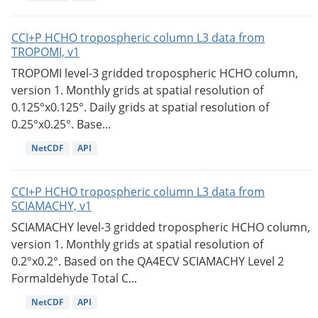
CCI+P HCHO tropospheric column L3 data from
TROPOMI, v1
TROPOMI level-3 gridded tropospheric HCHO column,
version 1. Monthly grids at spatial resolution of
0.125°x0.125°. Daily grids at spatial resolution of
0.25°x0.25°. Base...
NetCDF
API
CCI+P HCHO tropospheric column L3 data from
SCIAMACHY, v1
SCIAMACHY level-3 gridded tropospheric HCHO column,
version 1. Monthly grids at spatial resolution of
0.2°x0.2°. Based on the QA4ECV SCIAMACHY Level 2
Formaldehyde Total C...
NetCDF
API