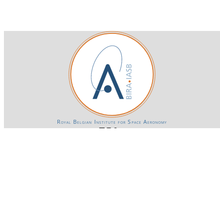
Royal Belgian Institute for Space Aeronomy
Login-SSO
Privacy declaration
Accessibility declaration
Gender Equality plan
Powered by CKAN
BIRA-IASB data repository Policy