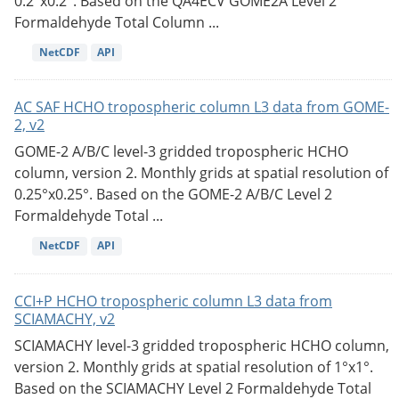
0.2°x0.2°. Based on the QA4ECV GOME2A Level 2
Formaldehyde Total Column ...
NetCDF
API
AC SAF HCHO tropospheric column L3 data from GOME-
2, v2
GOME-2 A/B/C level-3 gridded tropospheric HCHO
column, version 2. Monthly grids at spatial resolution of
0.25°x0.25°. Based on the GOME-2 A/B/C Level 2
Formaldehyde Total ...
NetCDF
API
CCI+P HCHO tropospheric column L3 data from
SCIAMACHY, v2
SCIAMACHY level-3 gridded tropospheric HCHO column,
version 2. Monthly grids at spatial resolution of 1°x1°.
Based on the SCIAMACHY Level 2 Formaldehyde Total