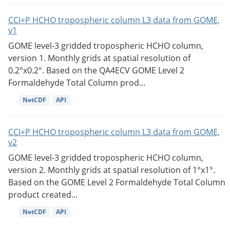
CCI+P HCHO tropospheric column L3 data from GOME,
v1
GOME level-3 gridded tropospheric HCHO column,
version 1. Monthly grids at spatial resolution of
0.2°x0.2°. Based on the QA4ECV GOME Level 2
Formaldehyde Total Column prod...
NetCDF
API
CCI+P HCHO tropospheric column L3 data from GOME,
v2
GOME level-3 gridded tropospheric HCHO column,
version 2. Monthly grids at spatial resolution of 1°x1°.
Based on the GOME Level 2 Formaldehyde Total Column
product created...
NetCDF
API