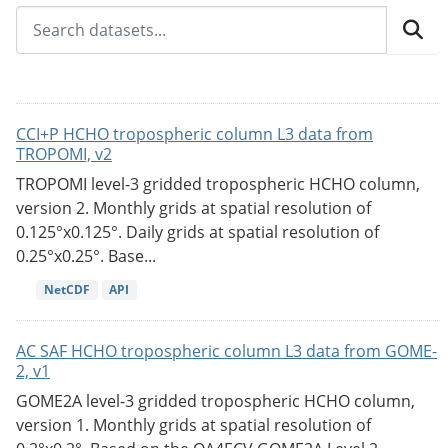
CCI+P HCHO tropospheric column L3 data from
TROPOMI, v2
TROPOMI level-3 gridded tropospheric HCHO column,
version 2. Monthly grids at spatial resolution of
0.125°x0.125°. Daily grids at spatial resolution of
0.25°x0.25°. Base...
NetCDF
API
AC SAF HCHO tropospheric column L3 data from GOME-
2, v1
GOME2A level-3 gridded tropospheric HCHO column,
version 1. Monthly grids at spatial resolution of