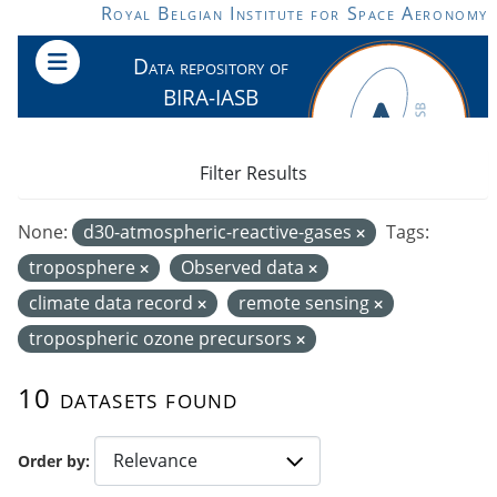
Skip to main content
Royal Belgian Institute for Space Aeronomy
Data repository of
BIRA-IASB
Filter Results
None:
d30-atmospheric-reactive-gases
Tags:
troposphere
Observed data
climate data record
remote sensing
tropospheric ozone precursors
10 datasets found
Order by