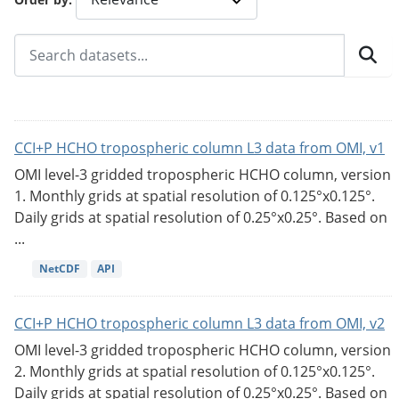
CCI+P HCHO tropospheric column L3 data from OMI, v1
OMI level-3 gridded tropospheric HCHO column, version
1. Monthly grids at spatial resolution of 0.125°x0.125°.
Daily grids at spatial resolution of 0.25°x0.25°. Based on
...
NetCDF
API
CCI+P HCHO tropospheric column L3 data from OMI, v2
OMI level-3 gridded tropospheric HCHO column, version
2. Monthly grids at spatial resolution of 0.125°x0.125°.
Daily grids at spatial resolution of 0.25°x0.25°. Based on