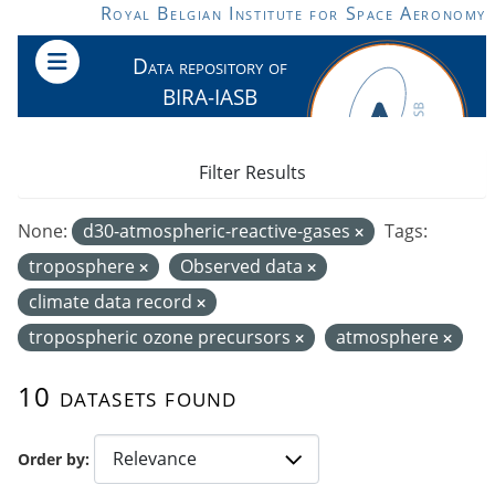
Skip to main content
Royal Belgian Institute for Space Aeronomy
Data repository of
BIRA-IASB
Filter Results
None:
d30-atmospheric-reactive-gases
Tags:
troposphere
Observed data
climate data record
tropospheric ozone precursors
atmosphere
10 datasets found
Order by