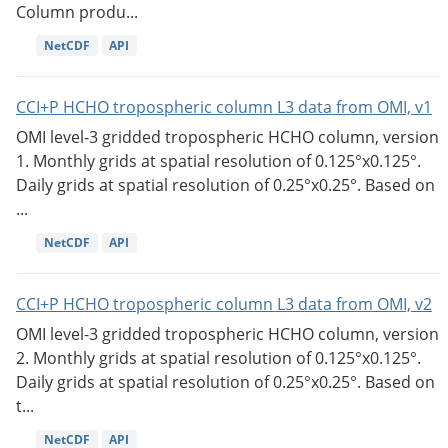
Column produ...
NetCDF
API
CCI+P HCHO tropospheric column L3 data from OMI, v1
OMI level-3 gridded tropospheric HCHO column, version
1. Monthly grids at spatial resolution of 0.125°x0.125°.
Daily grids at spatial resolution of 0.25°x0.25°. Based on
...
NetCDF
API
CCI+P HCHO tropospheric column L3 data from OMI, v2
OMI level-3 gridded tropospheric HCHO column, version
2. Monthly grids at spatial resolution of 0.125°x0.125°.
Daily grids at spatial resolution of 0.25°x0.25°. Based on
t...
NetCDF
API