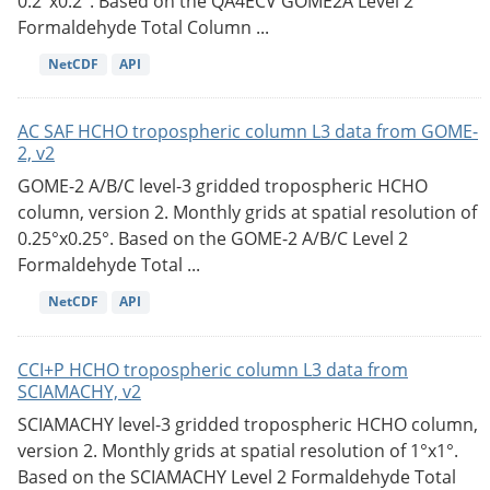
0.2°x0.2°. Based on the QA4ECV GOME2A Level 2
Formaldehyde Total Column ...
NetCDF
API
AC SAF HCHO tropospheric column L3 data from GOME-
2, v2
GOME-2 A/B/C level-3 gridded tropospheric HCHO
column, version 2. Monthly grids at spatial resolution of
0.25°x0.25°. Based on the GOME-2 A/B/C Level 2
Formaldehyde Total ...
NetCDF
API
CCI+P HCHO tropospheric column L3 data from
SCIAMACHY, v2
SCIAMACHY level-3 gridded tropospheric HCHO column,
version 2. Monthly grids at spatial resolution of 1°x1°.
Based on the SCIAMACHY Level 2 Formaldehyde Total