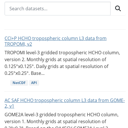
CCI+P HCHO tropospheric column L3 data from
TROPOMI, v2
TROPOMI level-3 gridded tropospheric HCHO column,
version 2. Monthly grids at spatial resolution of
0.125°x0.125°. Daily grids at spatial resolution of
0.25°x0.25°. Base...
NetCDF
API
AC SAF HCHO tropospheric column L3 data from GOME-
2, v1
GOME2A level-3 gridded tropospheric HCHO column,
version 1. Monthly grids at spatial resolution of