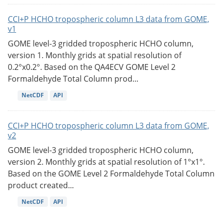
CCI+P HCHO tropospheric column L3 data from GOME,
v1
GOME level-3 gridded tropospheric HCHO column,
version 1. Monthly grids at spatial resolution of
0.2°x0.2°. Based on the QA4ECV GOME Level 2
Formaldehyde Total Column prod...
NetCDF
API
CCI+P HCHO tropospheric column L3 data from GOME,
v2
GOME level-3 gridded tropospheric HCHO column,
version 2. Monthly grids at spatial resolution of 1°x1°.
Based on the GOME Level 2 Formaldehyde Total Column
product created...
NetCDF
API