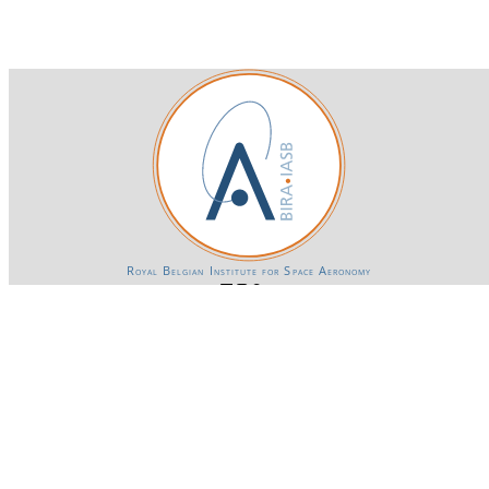
Royal Belgian Institute for Space Aeronomy
Login-SSO
Privacy declaration
Accessibility declaration
Gender Equality plan
Powered by CKAN
BIRA-IASB data repository Policy