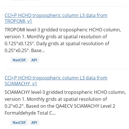
CCI+P HCHO tropospheric column L3 data from
TROPOMI, v1
TROPOMI level-3 gridded tropospheric HCHO column,
version 1. Monthly grids at spatial resolution of
0.125°x0.125°. Daily grids at spatial resolution of
0.25°x0.25°. Base...
NetCDF
API
CCI+P HCHO tropospheric column L3 data from
SCIAMACHY, v1
SCIAMACHY level-3 gridded tropospheric HCHO column,
version 1. Monthly grids at spatial resolution of
0.2°x0.2°. Based on the QA4ECV SCIAMACHY Level 2
Formaldehyde Total C...
NetCDF
API