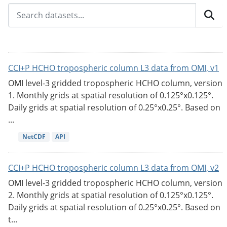
CCI+P HCHO tropospheric column L3 data from OMI, v1
OMI level-3 gridded tropospheric HCHO column, version
1. Monthly grids at spatial resolution of 0.125°x0.125°.
Daily grids at spatial resolution of 0.25°x0.25°. Based on
...
NetCDF
API
CCI+P HCHO tropospheric column L3 data from OMI, v2
OMI level-3 gridded tropospheric HCHO column, version
2. Monthly grids at spatial resolution of 0.125°x0.125°.
Daily grids at spatial resolution of 0.25°x0.25°. Based on
t...