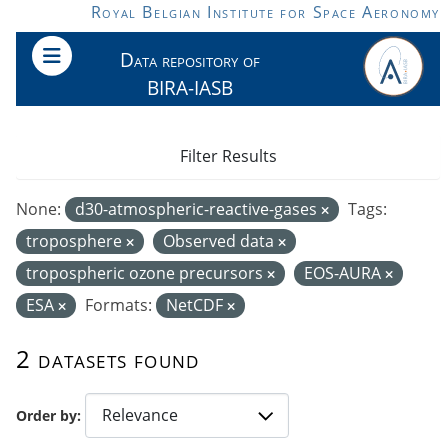
Skip to main content
Royal Belgian Institute for Space Aeronomy
Data repository of
BIRA-IASB
Filter Results
None:
d30-atmospheric-reactive-gases
Tags:
troposphere
Observed data
tropospheric ozone precursors
EOS-AURA
ESA
Formats:
NetCDF
2 datasets found
Order by