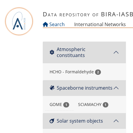
Skip to main content
Data repository of BIRA-IAS
Search
International Networks
Atmospheric
constituants
HCHO - Formaldehyde
2
Spaceborne instruments
GOME
SCIAMACHY
1
1
Solar system objects