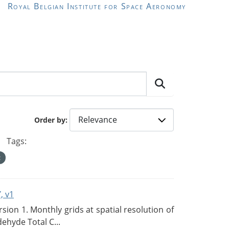
Royal Belgian Institute for Space Aeronomy
Order by
Tags:
, v1
on 1. Monthly grids at spatial resolution of
ehyde Total C...