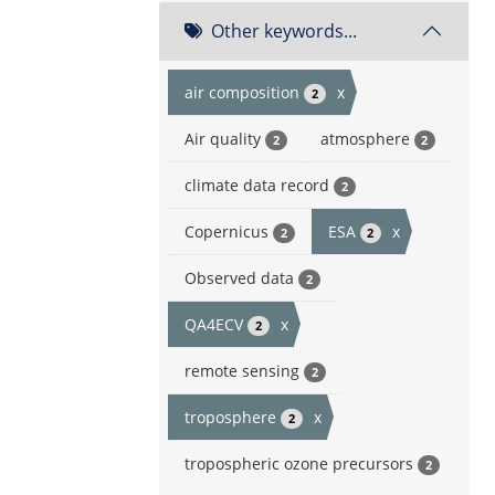
Other keywords...
air composition
x
2
Air quality
atmosphere
2
2
climate data record
2
Copernicus
ESA
x
2
2
Observed data
2
QA4ECV
x
2
remote sensing
2
troposphere
x
2
tropospheric ozone precursors
2