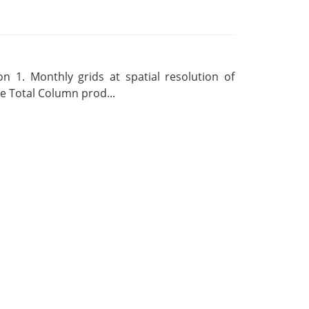
 1. Monthly grids at spatial resolution of
 Total Column prod...