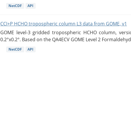
NetCDF
API
CCI+P HCHO tropospheric column L3 data from GOME, v1
GOME level-3 gridded tropospheric HCHO column, version
0.2°x0.2°. Based on the QA4ECV GOME Level 2 Formaldehyde
NetCDF
API