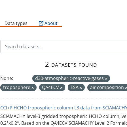
B
Data types
About
2 datasets found
None:
d30-atmospheric-reactive-gases
troposphere
QA4ECV
ESA
air composition
CCI+P HCHO tropospheric column L3 data from SCIAMACHY
SCIAMACHY level-3 gridded tropospheric HCHO column, versi
0.2°x0.2°. Based on the QA4ECV SCIAMACHY Level 2 Formald