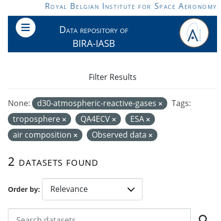
Skip to main content
Royal Belgian Institute for Space Aeronomy
Data repository of
BIRA-IASB
Filter Results
None:
d30-atmospheric-reactive-gases
Tags:
troposphere
QA4ECV
ESA
air composition
Observed data
2 datasets found
Order by