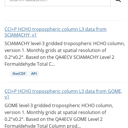
CCI+P HCHO tropospheric column L3 data from
SCIAMACHY, v1
SCIAMACHY level-3 gridded tropospheric HCHO column,
version 1. Monthly grids at spatial resolution of
0.2°x0.2°. Based on the QA4ECV SCIAMACHY Level 2
Formaldehyde Total C...
NetCDF
API
CCI+P HCHO tropospheric column L3 data from GOME,
v1
GOME level-3 gridded tropospheric HCHO column,
version 1. Monthly grids at spatial resolution of
0.2°x0.2°. Based on the QA4ECV GOME Level 2
Formaldehyde Total Column prod...