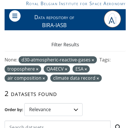
Skip to main content
Royal Belgian Institute for Space Aeronomy
Data repository of
BIRA-IASB
Filter Results
None:
d30-atmospheric-reactive-gases
Tags:
troposphere
QA4ECV
ESA
air composition
climate data record
2 datasets found
Order by