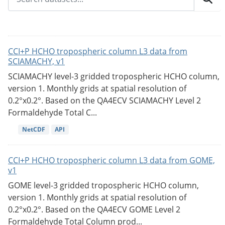
CCI+P HCHO tropospheric column L3 data from
SCIAMACHY, v1
SCIAMACHY level-3 gridded tropospheric HCHO column,
version 1. Monthly grids at spatial resolution of
0.2°x0.2°. Based on the QA4ECV SCIAMACHY Level 2
Formaldehyde Total C...
NetCDF
API
CCI+P HCHO tropospheric column L3 data from GOME,
v1
GOME level-3 gridded tropospheric HCHO column,
version 1. Monthly grids at spatial resolution of
0.2°x0.2°. Based on the QA4ECV GOME Level 2
Formaldehyde Total Column prod...