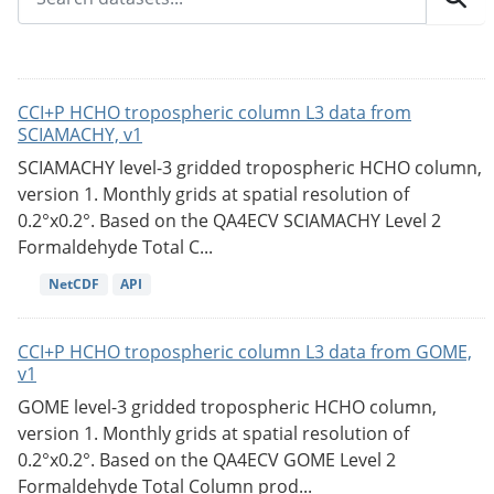
CCI+P HCHO tropospheric column L3 data from
SCIAMACHY, v1
SCIAMACHY level-3 gridded tropospheric HCHO column,
version 1. Monthly grids at spatial resolution of
0.2°x0.2°. Based on the QA4ECV SCIAMACHY Level 2
Formaldehyde Total C...
NetCDF
API
CCI+P HCHO tropospheric column L3 data from GOME,
v1
GOME level-3 gridded tropospheric HCHO column,
version 1. Monthly grids at spatial resolution of
0.2°x0.2°. Based on the QA4ECV GOME Level 2
Formaldehyde Total Column prod...