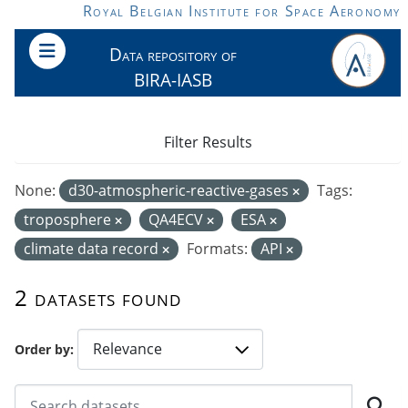
Skip to main content
Royal Belgian Institute for Space Aeronomy
Data repository of
BIRA-IASB
Filter Results
None:
d30-atmospheric-reactive-gases
Tags:
troposphere
QA4ECV
ESA
climate data record
Formats:
API
2 datasets found
Order by