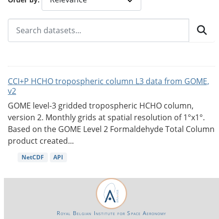
CCI+P HCHO tropospheric column L3 data from GOME,
v2
GOME level-3 gridded tropospheric HCHO column,
version 2. Monthly grids at spatial resolution of 1°x1°.
Based on the GOME Level 2 Formaldehyde Total Column
product created...
NetCDF
API
Royal Belgian Institute for Space Aeronomy