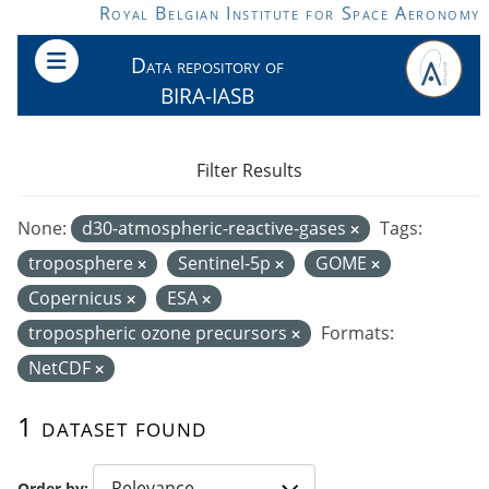
Skip to main content
Royal Belgian Institute for Space Aeronomy
Data repository of
BIRA-IASB
Filter Results
None:
d30-atmospheric-reactive-gases
Tags:
troposphere
Sentinel-5p
GOME
Copernicus
ESA
tropospheric ozone precursors
Formats:
NetCDF
1 dataset found
Order by