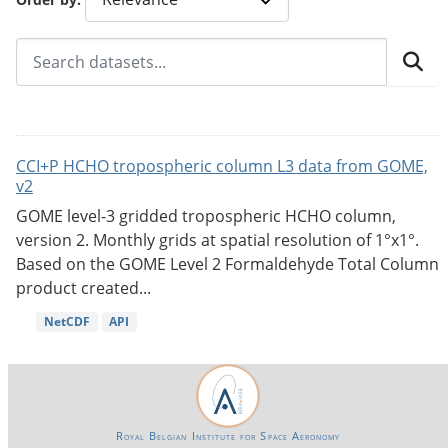
CCI+P HCHO tropospheric column L3 data from GOME,
v2
GOME level-3 gridded tropospheric HCHO column,
version 2. Monthly grids at spatial resolution of 1°x1°.
Based on the GOME Level 2 Formaldehyde Total Column
product created...
NetCDF
API
Royal Belgian Institute for Space Aeronomy