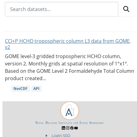
CCI+P HCHO tropospheric column L3 data from GOME,
v2
GOME level-3 gridded tropospheric HCHO column,
version 2. Monthly grids at spatial resolution of 1°x1°.
Based on the GOME Level 2 Formaldehyde Total Column
product created...
NetCDF
API
Royal Belgian Institute for Space Aeronomy
Login-SSO