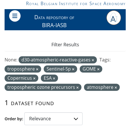
Skip to main content
Royal Belgian Institute for Space Aeronomy
Data repository of
BIRA-IASB
Filter Results
None:
d30-atmospheric-reactive-gases
Tags:
troposphere
Sentinel-5p
GOME
Copernicus
ESA
tropospheric ozone precursors
atmosphere
1 dataset found
Order by