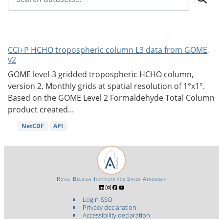
CCI+P HCHO tropospheric column L3 data from GOME,
v2
GOME level-3 gridded tropospheric HCHO column,
version 2. Monthly grids at spatial resolution of 1°x1°.
Based on the GOME Level 2 Formaldehyde Total Column
product created...
NetCDF
API
Royal Belgian Institute for Space Aeronomy
Login-SSO
Privacy declaration
Accessibility declaration