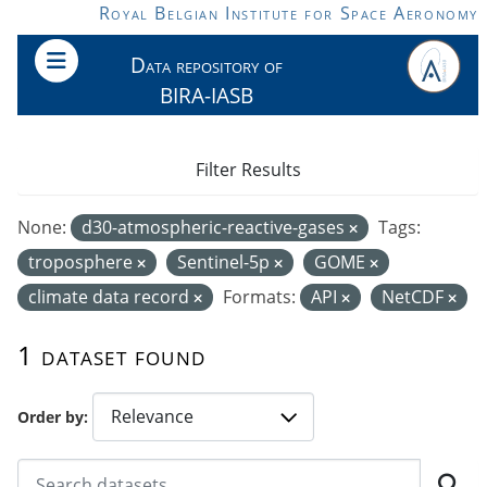
Skip to main content
Royal Belgian Institute for Space Aeronomy
Data repository of
BIRA-IASB
Filter Results
None:
d30-atmospheric-reactive-gases
Tags:
troposphere
Sentinel-5p
GOME
climate data record
Formats:
API
NetCDF
1 dataset found
Order by