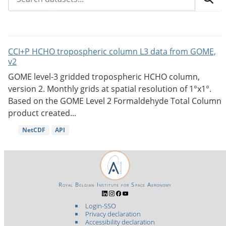
CCI+P HCHO tropospheric column L3 data from GOME,
v2
GOME level-3 gridded tropospheric HCHO column,
version 2. Monthly grids at spatial resolution of 1°x1°.
Based on the GOME Level 2 Formaldehyde Total Column
product created...
NetCDF
API
Royal Belgian Institute for Space Aeronomy
Login-SSO
Privacy declaration
Accessibility declaration