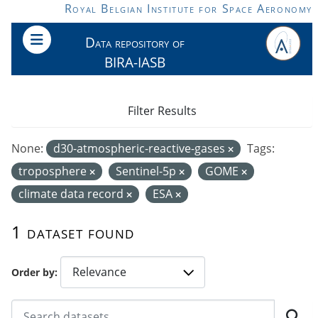
Skip to main content
Royal Belgian Institute for Space Aeronomy
Data repository of
BIRA-IASB
Filter Results
None:
d30-atmospheric-reactive-gases
Tags:
troposphere
Sentinel-5p
GOME
climate data record
ESA
1 dataset found
Order by