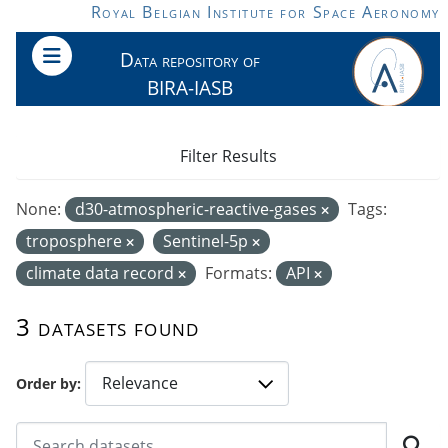
Skip to main content
Royal Belgian Institute for Space Aeronomy
Data repository of
BIRA-IASB
Filter Results
None:
d30-atmospheric-reactive-gases
Tags:
troposphere
Sentinel-5p
climate data record
Formats:
API
3 datasets found
Order by