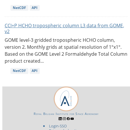
NetCDF
API
CCI+P HCHO tropospheric column L3 data from GOME,
v2
GOME level-3 gridded tropospheric HCHO column,
version 2. Monthly grids at spatial resolution of 1°x1°.
Based on the GOME Level 2 Formaldehyde Total Column
product created...
NetCDF
API
Royal Belgian Institute for Space Aeronomy
Login-SSO