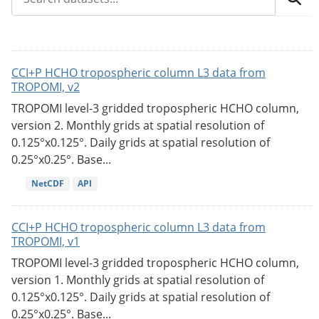
CCI+P HCHO tropospheric column L3 data from
TROPOMI, v2
TROPOMI level-3 gridded tropospheric HCHO column,
version 2. Monthly grids at spatial resolution of
0.125°x0.125°. Daily grids at spatial resolution of
0.25°x0.25°. Base...
NetCDF
API
CCI+P HCHO tropospheric column L3 data from
TROPOMI, v1
TROPOMI level-3 gridded tropospheric HCHO column,
version 1. Monthly grids at spatial resolution of
0.125°x0.125°. Daily grids at spatial resolution of
0.25°x0.25°. Base...