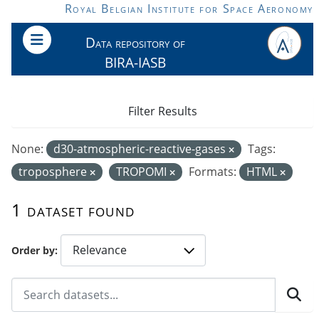
Skip to main content
Royal Belgian Institute for Space Aeronomy
Data repository of
BIRA-IASB
Filter Results
None:
d30-atmospheric-reactive-gases
Tags:
troposphere
TROPOMI
Formats:
HTML
1 dataset found
Order by