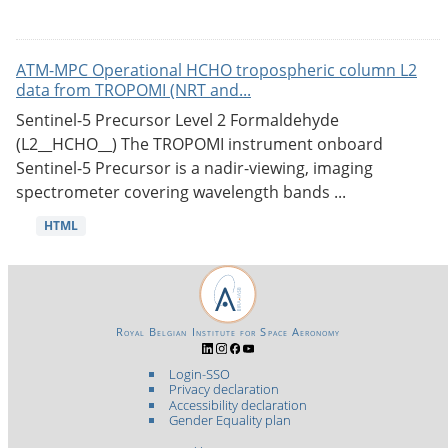
ATM-MPC Operational HCHO tropospheric column L2
data from TROPOMI (NRT and...
Sentinel-5 Precursor Level 2 Formaldehyde
(L2__HCHO__) The TROPOMI instrument onboard
Sentinel-5 Precursor is a nadir-viewing, imaging
spectrometer covering wavelength bands ...
HTML
Royal Belgian Institute for Space Aeronomy
Login-SSO
Privacy declaration
Accessibility declaration
Gender Equality plan