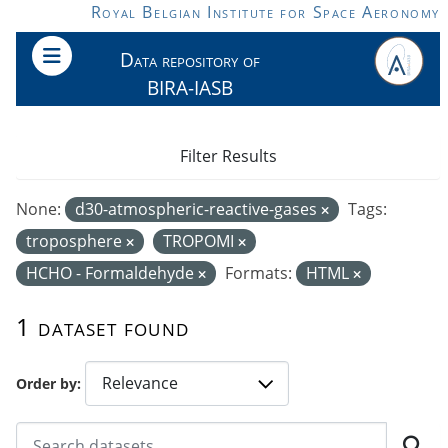
Skip to main content
Royal Belgian Institute for Space Aeronomy
Data repository of
BIRA-IASB
Filter Results
None:
d30-atmospheric-reactive-gases
Tags:
troposphere
TROPOMI
HCHO - Formaldehyde
Formats:
HTML
1 dataset found
Order by