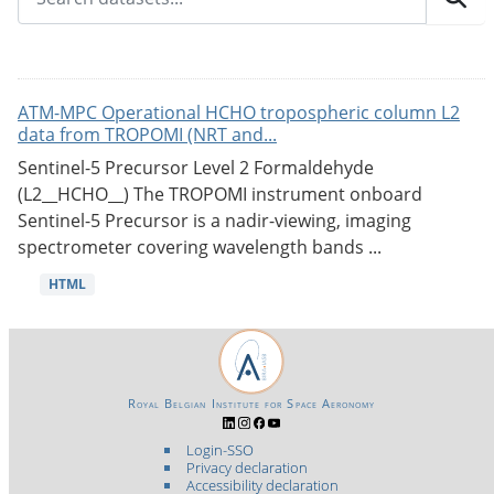
ATM-MPC Operational HCHO tropospheric column L2
data from TROPOMI (NRT and...
Sentinel-5 Precursor Level 2 Formaldehyde
(L2__HCHO__) The TROPOMI instrument onboard
Sentinel-5 Precursor is a nadir-viewing, imaging
spectrometer covering wavelength bands ...
HTML
Royal Belgian Institute for Space Aeronomy
Login-SSO
Privacy declaration
Accessibility declaration