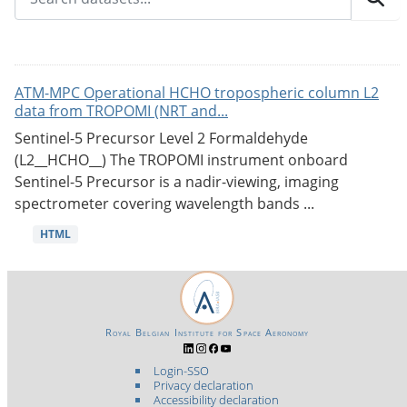
ATM-MPC Operational HCHO tropospheric column L2
data from TROPOMI (NRT and...
Sentinel-5 Precursor Level 2 Formaldehyde
(L2__HCHO__) The TROPOMI instrument onboard
Sentinel-5 Precursor is a nadir-viewing, imaging
spectrometer covering wavelength bands ...
HTML
Royal Belgian Institute for Space Aeronomy
Login-SSO
Privacy declaration
Accessibility declaration