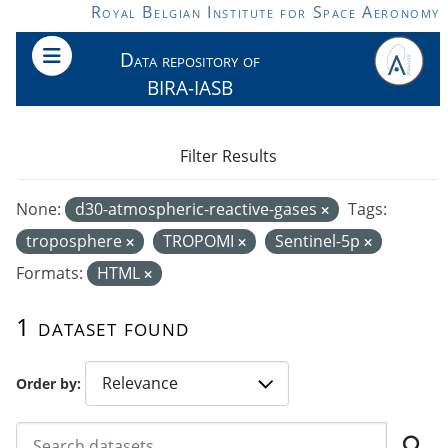
Skip to main content
Royal Belgian Institute for Space Aeronomy
Data repository of
BIRA-IASB
Filter Results
None:
d30-atmospheric-reactive-gases
Tags:
troposphere
TROPOMI
Sentinel-5p
Formats:
HTML
1 dataset found
Order by