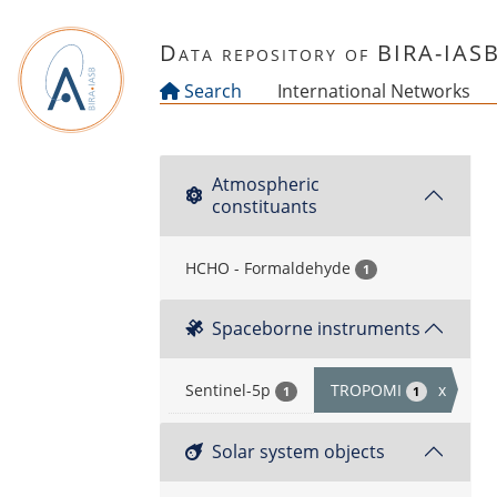
Skip to main content
Data repository of BIRA-IAS
Search
International Networks
Atmospheric
constituants
HCHO - Formaldehyde
1
Spaceborne instruments
Sentinel-5p
TROPOMI
x
1
1
Solar system objects