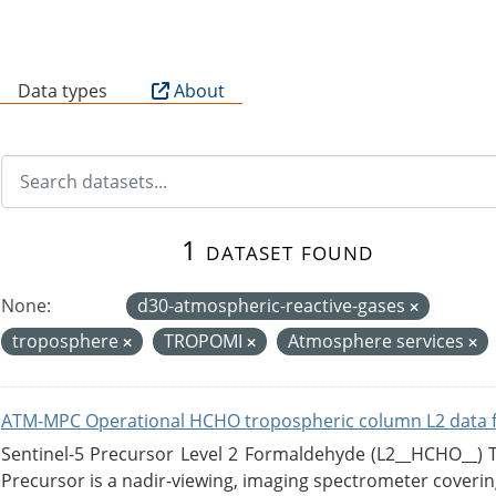
B
Data types
About
1 dataset found
None:
d30-atmospheric-reactive-gases
troposphere
TROPOMI
Atmosphere services
ATM-MPC Operational HCHO tropospheric column L2 data 
Sentinel-5 Precursor Level 2 Formaldehyde (L2__HCHO__)
Precursor is a nadir-viewing, imaging spectrometer coverin