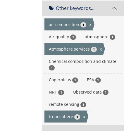
Other keywords...
air composition
x
1
Air quality
atmosphere
1
1
Atmosphere services
x
1
Chemical composition and climate
1
Copernicus
ESA
1
1
NRT
Observed data
1
1
remote sensing
1
troposphere
x
1