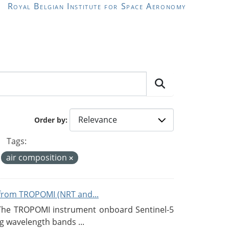
Royal Belgian Institute for Space Aeronomy
Order by
Tags:
air composition
from TROPOMI (NRT and...
 The TROPOMI instrument onboard Sentinel-5
g wavelength bands ...