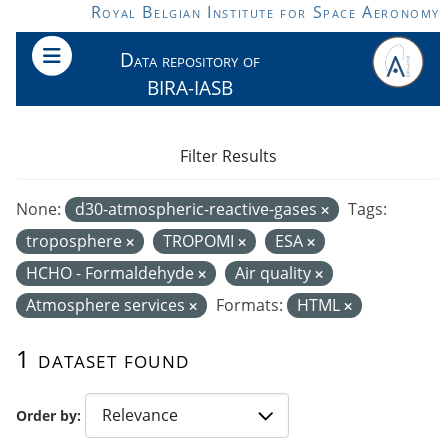
Skip to main content
Royal Belgian Institute for Space Aeronomy
Data repository of
BIRA-IASB
Filter Results
None:
d30-atmospheric-reactive-gases
Tags:
troposphere
TROPOMI
ESA
HCHO - Formaldehyde
Air quality
Atmosphere services
Formats:
HTML
1 dataset found
Order by