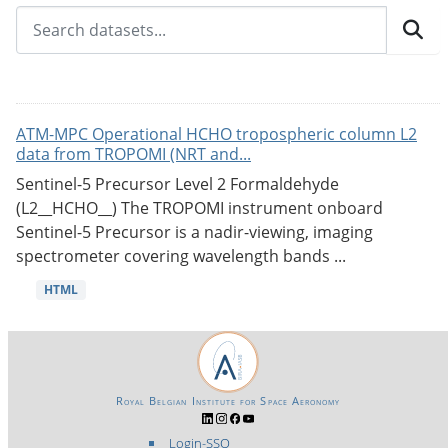
ATM-MPC Operational HCHO tropospheric column L2
data from TROPOMI (NRT and...
Sentinel-5 Precursor Level 2 Formaldehyde
(L2__HCHO__) The TROPOMI instrument onboard
Sentinel-5 Precursor is a nadir-viewing, imaging
spectrometer covering wavelength bands ...
HTML
Royal Belgian Institute for Space Aeronomy
Login-SSO