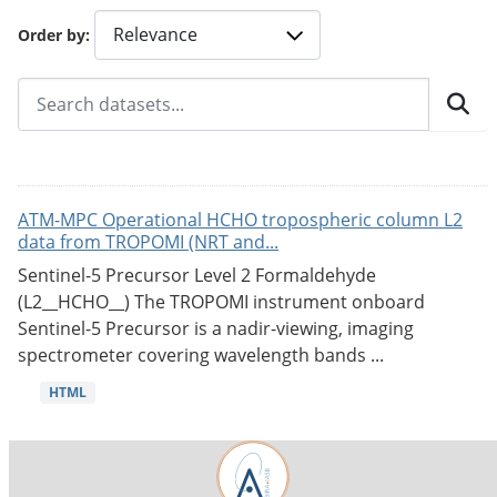
Order by
ATM-MPC Operational HCHO tropospheric column L2
data from TROPOMI (NRT and...
Sentinel-5 Precursor Level 2 Formaldehyde
(L2__HCHO__) The TROPOMI instrument onboard
Sentinel-5 Precursor is a nadir-viewing, imaging
spectrometer covering wavelength bands ...
HTML