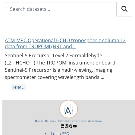
ATM-MPC Operational HCHO tropospheric column L2
data from TROPOMI (NRT and...
Sentinel-5 Precursor Level 2 Formaldehyde
(L2__HCHO__) The TROPOMI instrument onboard
Sentinel-5 Precursor is a nadir-viewing, imaging
spectrometer covering wavelength bands ...
HTML
Royal Belgian Institute for Space Aeronomy
Login-SSO