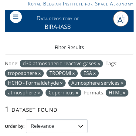
Skip to main content
Royal Belgian Institute for Space Aeronomy
Data repository of
BIRA-IASB
Filter Results
None:
d30-atmospheric-reactive-gases
Tags:
troposphere
TROPOMI
ESA
HCHO - Formaldehyde
Atmosphere services
atmosphere
Copernicus
Formats:
HTML
1 dataset found
Order by