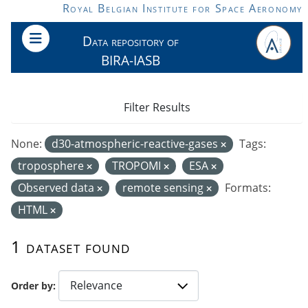
Skip to main content
Royal Belgian Institute for Space Aeronomy
Data repository of
BIRA-IASB
Filter Results
None:
d30-atmospheric-reactive-gases
Tags:
troposphere
TROPOMI
ESA
Observed data
remote sensing
Formats:
HTML
1 dataset found
Order by