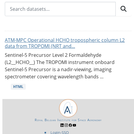
ATM-MPC Operational HCHO tropospheric column L2
data from TROPOMI (NRT and...
Sentinel-5 Precursor Level 2 Formaldehyde
(L2__HCHO__) The TROPOMI instrument onboard
Sentinel-5 Precursor is a nadir-viewing, imaging
spectrometer covering wavelength bands ...
HTML
Royal Belgian Institute for Space Aeronomy
Login-SSO