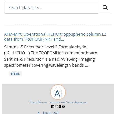
ATM-MPC Operational HCHO tropospheric column L2
data from TROPOMI (NRT and...
Sentinel-5 Precursor Level 2 Formaldehyde
(L2__HCHO__) The TROPOMI instrument onboard
Sentinel-5 Precursor is a nadir-viewing, imaging
spectrometer covering wavelength bands ...
HTML
Royal Belgian Institute for Space Aeronomy
Login-SSO