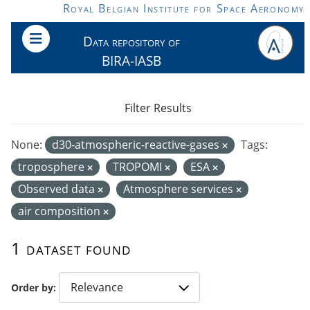
Skip to main content
Royal Belgian Institute for Space Aeronomy
Data repository of
BIRA-IASB
Filter Results
None:
d30-atmospheric-reactive-gases
Tags:
troposphere
TROPOMI
ESA
Observed data
Atmosphere services
air composition
1 dataset found
Order by