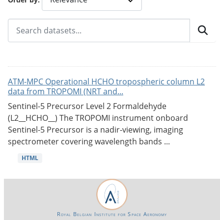
ATM-MPC Operational HCHO tropospheric column L2
data from TROPOMI (NRT and...
Sentinel-5 Precursor Level 2 Formaldehyde
(L2__HCHO__) The TROPOMI instrument onboard
Sentinel-5 Precursor is a nadir-viewing, imaging
spectrometer covering wavelength bands ...
HTML
Royal Belgian Institute for Space Aeronomy