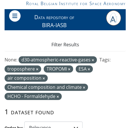
Skip to main content
Royal Belgian Institute for Space Aeronomy
Data repository of
BIRA-IASB
Filter Results
None:
d30-atmospheric-reactive-gases
Tags:
troposphere
TROPOMI
ESA
air composition
Chemical composition and climate
HCHO - Formaldehyde
1 dataset found
Order by