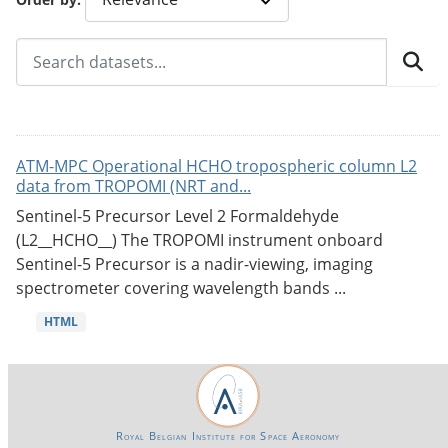
ATM-MPC Operational HCHO tropospheric column L2
data from TROPOMI (NRT and...
Sentinel-5 Precursor Level 2 Formaldehyde
(L2__HCHO__) The TROPOMI instrument onboard
Sentinel-5 Precursor is a nadir-viewing, imaging
spectrometer covering wavelength bands ...
HTML
Royal Belgian Institute for Space Aeronomy