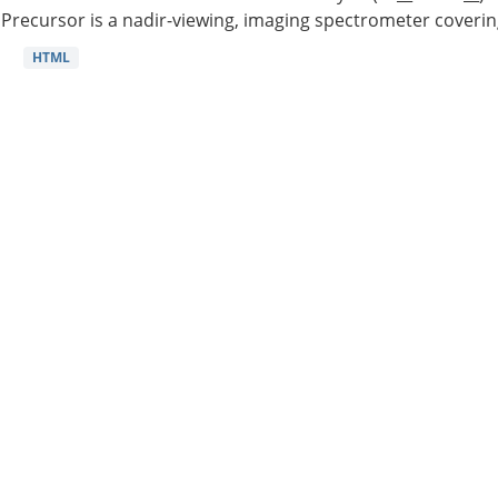
Precursor is a nadir-viewing, imaging spectrometer coverin
HTML