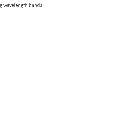
g wavelength bands ...