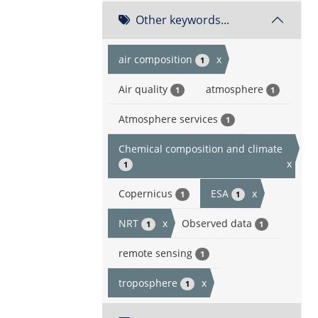
Other keywords...
air composition
x
1
Air quality
atmosphere
1
1
Atmosphere services
1
Chemical composition and climate
x
1
Copernicus
ESA
x
1
1
NRT
x
Observed data
1
1
remote sensing
1
troposphere
x
1