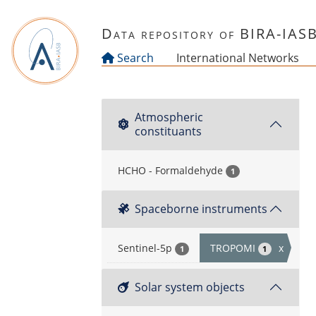
Skip to main content
Data repository of BIRA-IAS
Search
International Networks
Atmospheric
constituants
HCHO - Formaldehyde
1
Spaceborne instruments
Sentinel-5p
TROPOMI
x
1
1
Solar system objects