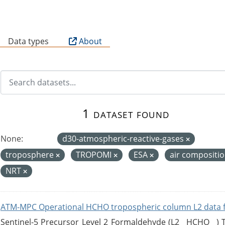
B
Data types
About
1 dataset found
None:
d30-atmospheric-reactive-gases
troposphere
TROPOMI
ESA
air compositi
NRT
ATM-MPC Operational HCHO tropospheric column L2 data 
Sentinel-5 Precursor Level 2 Formaldehyde (L2__HCHO__)