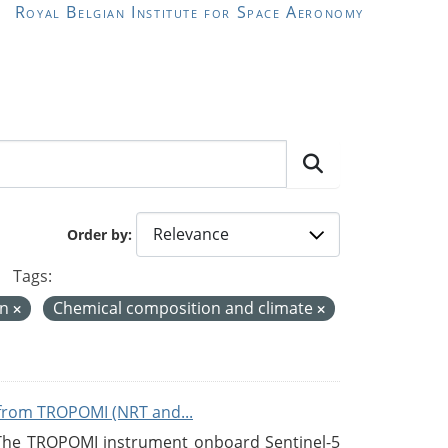
Royal Belgian Institute for Space Aeronomy
Order by
Tags:
on
Chemical composition and climate
from TROPOMI (NRT and...
 The TROPOMI instrument onboard Sentinel-5