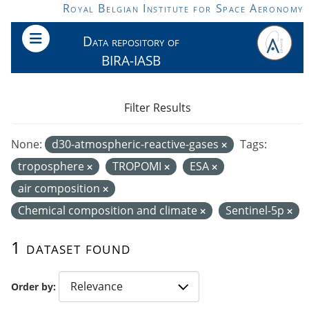
Skip to main content
Royal Belgian Institute for Space Aeronomy
Data repository of
BIRA-IASB
Filter Results
None:
d30-atmospheric-reactive-gases
Tags:
troposphere
TROPOMI
ESA
air composition
Chemical composition and climate
Sentinel-5p
1 dataset found
Order by