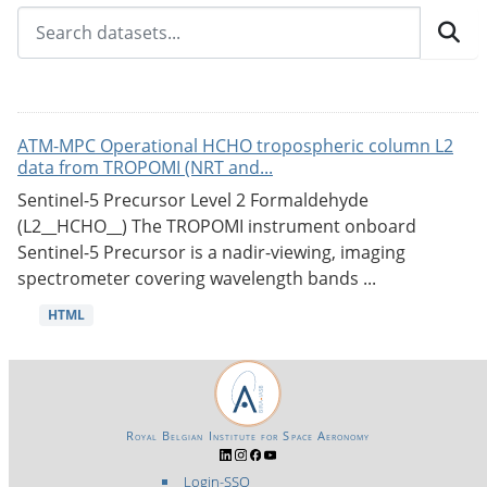
ATM-MPC Operational HCHO tropospheric column L2
data from TROPOMI (NRT and...
Sentinel-5 Precursor Level 2 Formaldehyde
(L2__HCHO__) The TROPOMI instrument onboard
Sentinel-5 Precursor is a nadir-viewing, imaging
spectrometer covering wavelength bands ...
HTML
Royal Belgian Institute for Space Aeronomy
Login-SSO