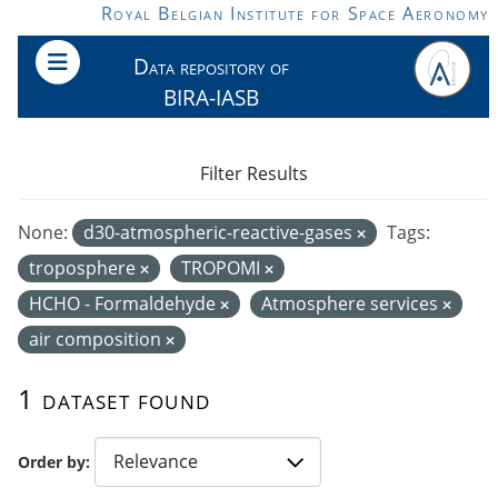
Skip to main content
Royal Belgian Institute for Space Aeronomy
Data repository of
BIRA-IASB
Filter Results
None:
d30-atmospheric-reactive-gases
Tags:
troposphere
TROPOMI
HCHO - Formaldehyde
Atmosphere services
air composition
1 dataset found
Order by