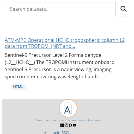
ATM-MPC Operational HCHO tropospheric column L2
data from TROPOMI (NRT and...
Sentinel-5 Precursor Level 2 Formaldehyde
(L2__HCHO__) The TROPOMI instrument onboard
Sentinel-5 Precursor is a nadir-viewing, imaging
spectrometer covering wavelength bands ...
HTML
Royal Belgian Institute for Space Aeronomy
Login-SSO