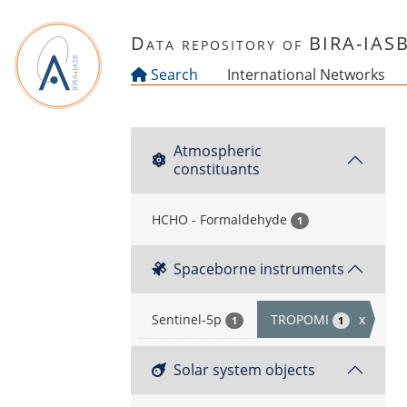
Skip to main content
Data repository of BIRA-IAS
Search
International Networks
Atmospheric
constituants
HCHO - Formaldehyde
1
Spaceborne instruments
Sentinel-5p
TROPOMI
x
1
1
Solar system objects