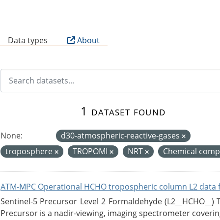
B
Data types
About
1 dataset found
None:
d30-atmospheric-reactive-gases
troposphere
TROPOMI
NRT
Chemical compo
ATM-MPC Operational HCHO tropospheric column L2 data 
Sentinel-5 Precursor Level 2 Formaldehyde (L2__HCHO__)
Precursor is a nadir-viewing, imaging spectrometer coverin