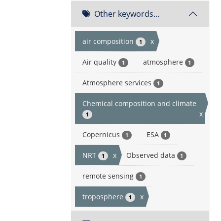
Other keywords...
air composition
x
1
Air quality
atmosphere
1
1
Atmosphere services
1
Chemical composition and climate
x
1
Copernicus
ESA
1
1
NRT
x
Observed data
1
1
remote sensing
1
troposphere
x
1