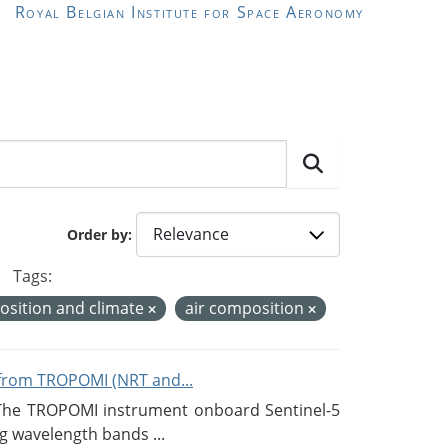
Royal Belgian Institute for Space Aeronomy
Order by
Tags:
sition and climate
air composition
from TROPOMI (NRT and...
 The TROPOMI instrument onboard Sentinel-5
g wavelength bands ...