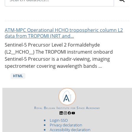
ATM-MPC Operational HCHO tropospheric column L2
data from TROPOMI (NRT and...
Sentinel-5 Precursor Level 2 Formaldehyde
(L2__HCHO__) The TROPOMI instrument onboard
Sentinel-5 Precursor is a nadir-viewing, imaging
spectrometer covering wavelength bands ...
HTML
Royal Belgian Institute for Space Aeronomy
Login-SSO
Privacy declaration
Accessibility declaration