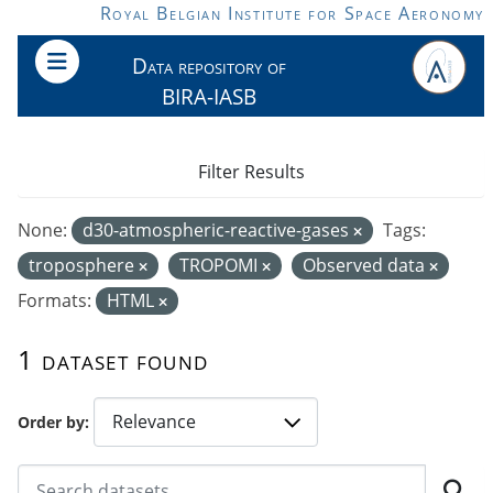
Skip to main content
Royal Belgian Institute for Space Aeronomy
Data repository of
BIRA-IASB
Filter Results
None:
d30-atmospheric-reactive-gases
Tags:
troposphere
TROPOMI
Observed data
Formats:
HTML
1 dataset found
Order by