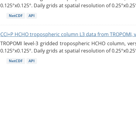
0.125°x0.125°. Daily grids at spatial resolution of 0.25°x0.25°
NetCDF
API
CCI+P HCHO tropospheric column L3 data from TROPOMI, 
TROPOMI level-3 gridded tropospheric HCHO column, versio
0.125°x0.125°. Daily grids at spatial resolution of 0.25°x0.25°
NetCDF
API