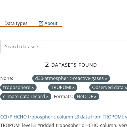
B
Data types
About
2 datasets found
None:
d30-atmospheric-reactive-gases
troposphere
TROPOMI
Observed data
climate data record
Formats:
NetCDF
CCI+P HCHO tropospheric column L3 data from TROPOMI, 
TROPOMI level-3 gridded tropospheric HCHO column, versio