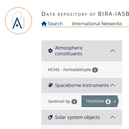
Skip to main content
Data repository of BIRA-IAS
Search
International Networks
Atmospheric
constituants
HCHO - Formaldehyde
2
Spaceborne instruments
Sentinel-5p
TROPOMI
x
2
2
Solar system objects