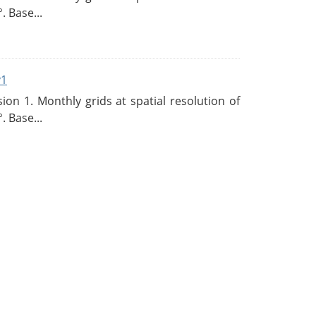
. Base...
v1
n 1. Monthly grids at spatial resolution of
. Base...