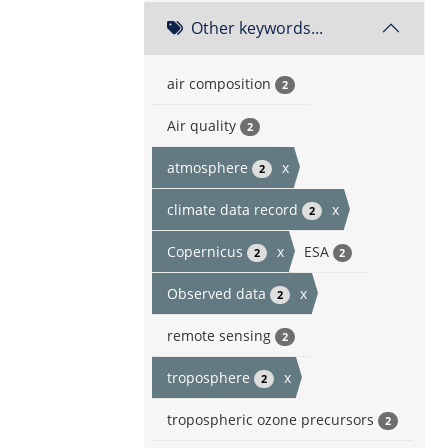
Other keywords...
air composition
2
Air quality
2
atmosphere
x
2
climate data record
x
2
Copernicus
x
ESA
2
2
Observed data
x
2
remote sensing
2
troposphere
x
2
tropospheric ozone precursors
2