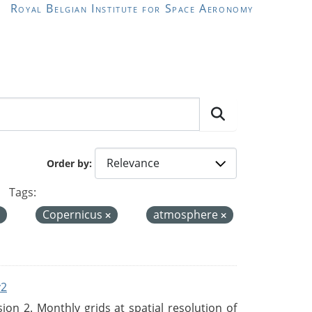
Royal Belgian Institute for Space Aeronomy
Order by
Tags:
Copernicus
atmosphere
v2
n 2. Monthly grids at spatial resolution of