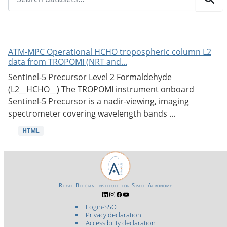
ATM-MPC Operational HCHO tropospheric column L2
data from TROPOMI (NRT and...
Sentinel-5 Precursor Level 2 Formaldehyde
(L2__HCHO__) The TROPOMI instrument onboard
Sentinel-5 Precursor is a nadir-viewing, imaging
spectrometer covering wavelength bands ...
HTML
Royal Belgian Institute for Space Aeronomy
Login-SSO
Privacy declaration
Accessibility declaration