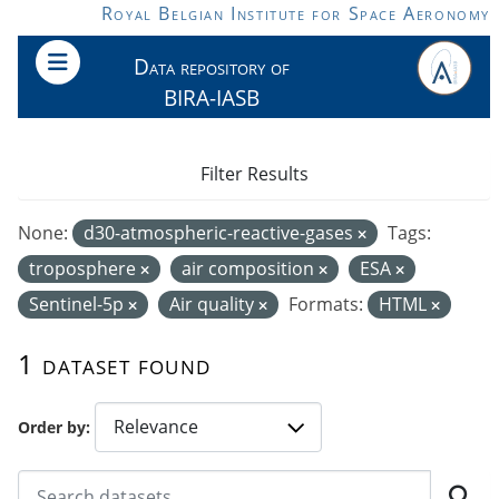
Skip to main content
Royal Belgian Institute for Space Aeronomy
Data repository of
BIRA-IASB
Filter Results
None:
d30-atmospheric-reactive-gases
Tags:
troposphere
air composition
ESA
Sentinel-5p
Air quality
Formats:
HTML
1 dataset found
Order by