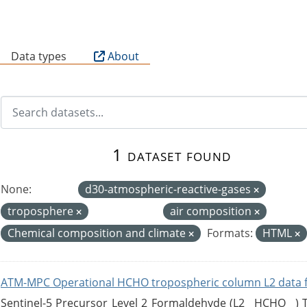
B
Data types
About
1 dataset found
None:
d30-atmospheric-reactive-gases
troposphere
air composition
Chemical composition and climate
Formats:
HTML
ATM-MPC Operational HCHO tropospheric column L2 data 
Sentinel-5 Precursor Level 2 Formaldehyde (L2__HCHO__)