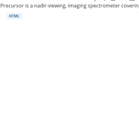
Precursor is a nadir-viewing, imaging spectrometer coverin
HTML