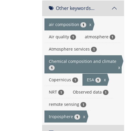
Other keywords...
air composition
x
1
Air quality
atmosphere
1
1
Atmosphere services
1
Chemical composition and climate
x
1
Copernicus
ESA
x
1
1
NRT
Observed data
1
1
remote sensing
1
troposphere
x
1