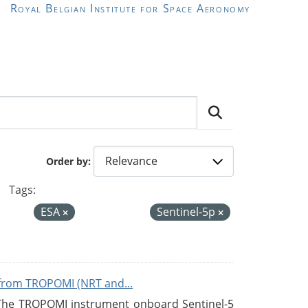
Royal Belgian Institute for Space Aeronomy
Order by
Tags:
ESA
Sentinel-5p
from TROPOMI (NRT and...
 The TROPOMI instrument onboard Sentinel-5