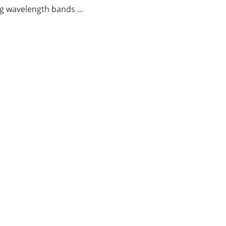
g wavelength bands ...