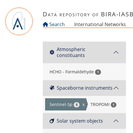
Skip to main content
Data repository of BIRA-IAS
Search
International Networks
Atmospheric
constituants
HCHO - Formaldehyde
1
Spaceborne instruments
Sentinel-5p
x
TROPOMI
1
1
Solar system objects