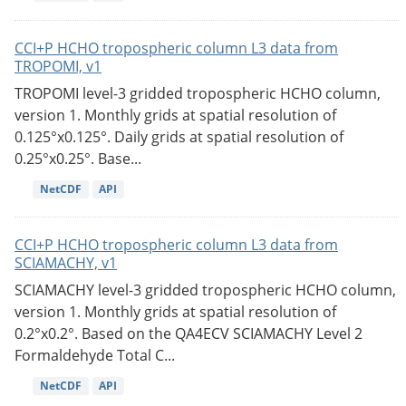
CCI+P HCHO tropospheric column L3 data from
TROPOMI, v1
TROPOMI level-3 gridded tropospheric HCHO column,
version 1. Monthly grids at spatial resolution of
0.125°x0.125°. Daily grids at spatial resolution of
0.25°x0.25°. Base...
NetCDF
API
CCI+P HCHO tropospheric column L3 data from
SCIAMACHY, v1
SCIAMACHY level-3 gridded tropospheric HCHO column,
version 1. Monthly grids at spatial resolution of
0.2°x0.2°. Based on the QA4ECV SCIAMACHY Level 2
Formaldehyde Total C...
NetCDF
API