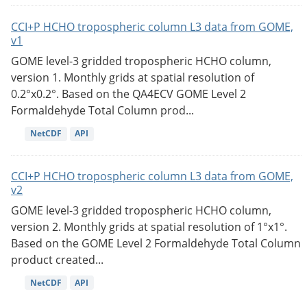
CCI+P HCHO tropospheric column L3 data from GOME,
v1
GOME level-3 gridded tropospheric HCHO column,
version 1. Monthly grids at spatial resolution of
0.2°x0.2°. Based on the QA4ECV GOME Level 2
Formaldehyde Total Column prod...
NetCDF
API
CCI+P HCHO tropospheric column L3 data from GOME,
v2
GOME level-3 gridded tropospheric HCHO column,
version 2. Monthly grids at spatial resolution of 1°x1°.
Based on the GOME Level 2 Formaldehyde Total Column
product created...
NetCDF
API