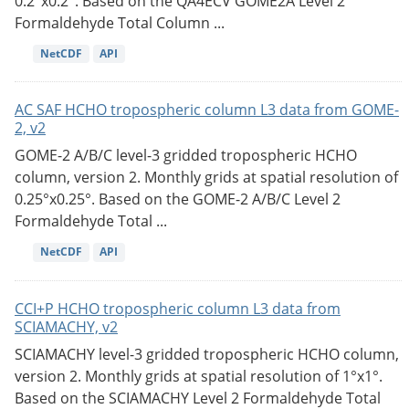
0.2°x0.2°. Based on the QA4ECV GOME2A Level 2
Formaldehyde Total Column ...
NetCDF
API
AC SAF HCHO tropospheric column L3 data from GOME-
2, v2
GOME-2 A/B/C level-3 gridded tropospheric HCHO
column, version 2. Monthly grids at spatial resolution of
0.25°x0.25°. Based on the GOME-2 A/B/C Level 2
Formaldehyde Total ...
NetCDF
API
CCI+P HCHO tropospheric column L3 data from
SCIAMACHY, v2
SCIAMACHY level-3 gridded tropospheric HCHO column,
version 2. Monthly grids at spatial resolution of 1°x1°.
Based on the SCIAMACHY Level 2 Formaldehyde Total