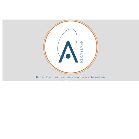
Royal Belgian Institute for Space Aeronomy
Login-SSO
Privacy declaration
Accessibility declaration
Gender Equality plan
Powered by CKAN
BIRA-IASB data repository Policy