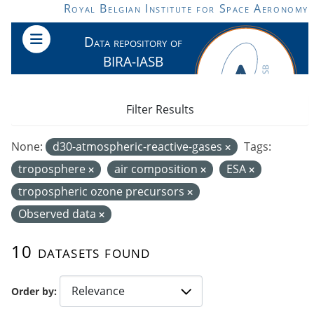
Skip to main content
Royal Belgian Institute for Space Aeronomy
Data repository of
BIRA-IASB
Filter Results
None:
d30-atmospheric-reactive-gases
Tags:
troposphere
air composition
ESA
tropospheric ozone precursors
Observed data
10 datasets found
Order by