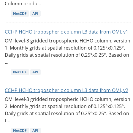
Column produ...
NetCDF
API
CCI+P HCHO tropospheric column L3 data from OMI, v1
OMI level-3 gridded tropospheric HCHO column, version
1. Monthly grids at spatial resolution of 0.125°x0.125°.
Daily grids at spatial resolution of 0.25°x0.25°. Based on
...
NetCDF
API
CCI+P HCHO tropospheric column L3 data from OMI, v2
OMI level-3 gridded tropospheric HCHO column, version
2. Monthly grids at spatial resolution of 0.125°x0.125°.
Daily grids at spatial resolution of 0.25°x0.25°. Based on
t...
NetCDF
API