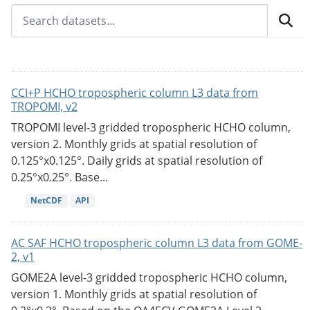
CCI+P HCHO tropospheric column L3 data from
TROPOMI, v2
TROPOMI level-3 gridded tropospheric HCHO column,
version 2. Monthly grids at spatial resolution of
0.125°x0.125°. Daily grids at spatial resolution of
0.25°x0.25°. Base...
NetCDF
API
AC SAF HCHO tropospheric column L3 data from GOME-
2, v1
GOME2A level-3 gridded tropospheric HCHO column,
version 1. Monthly grids at spatial resolution of