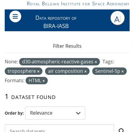
Skip to main content
Royal Belgian Institute for Space Aeronomy
Data repository of
BIRA-IASB
Filter Results
None:
d30-atmospheric-reactive-gases
Tags:
troposphere
air composition
Sentinel-5p
Formats:
HTML
1 dataset found
Order by