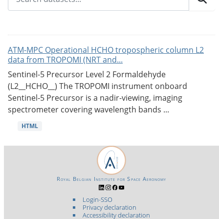
ATM-MPC Operational HCHO tropospheric column L2
data from TROPOMI (NRT and...
Sentinel-5 Precursor Level 2 Formaldehyde
(L2__HCHO__) The TROPOMI instrument onboard
Sentinel-5 Precursor is a nadir-viewing, imaging
spectrometer covering wavelength bands ...
HTML
Royal Belgian Institute for Space Aeronomy
Login-SSO
Privacy declaration
Accessibility declaration