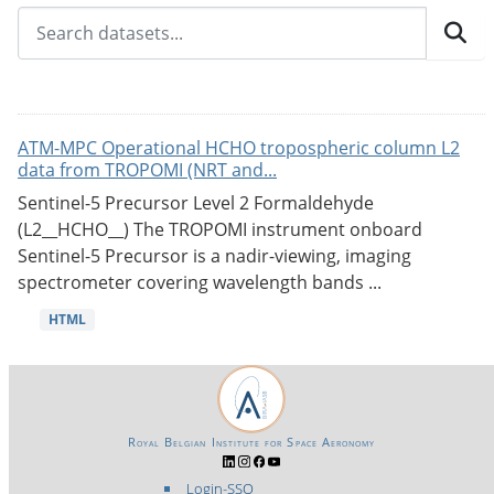
ATM-MPC Operational HCHO tropospheric column L2
data from TROPOMI (NRT and...
Sentinel-5 Precursor Level 2 Formaldehyde
(L2__HCHO__) The TROPOMI instrument onboard
Sentinel-5 Precursor is a nadir-viewing, imaging
spectrometer covering wavelength bands ...
HTML
Royal Belgian Institute for Space Aeronomy
Login-SSO