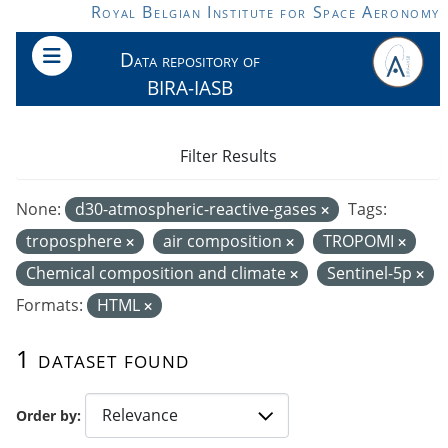
Skip to main content
Royal Belgian Institute for Space Aeronomy
Data repository of
BIRA-IASB
Filter Results
None:
d30-atmospheric-reactive-gases
Tags:
troposphere
air composition
TROPOMI
Chemical composition and climate
Sentinel-5p
Formats:
HTML
1 dataset found
Order by