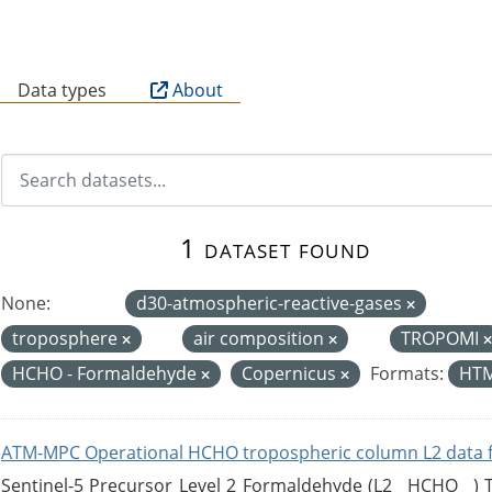
B
Data types
About
1 dataset found
None:
d30-atmospheric-reactive-gases
troposphere
air composition
TROPOMI
HCHO - Formaldehyde
Copernicus
Formats:
HT
ATM-MPC Operational HCHO tropospheric column L2 data 
Sentinel-5 Precursor Level 2 Formaldehyde (L2__HCHO__)