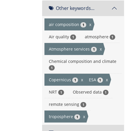
Other keywords...
air composition
x
1
Air quality
atmosphere
1
1
Atmosphere services
x
1
Chemical composition and climate
1
Copernicus
x
ESA
x
1
1
NRT
Observed data
1
1
remote sensing
1
troposphere
x
1