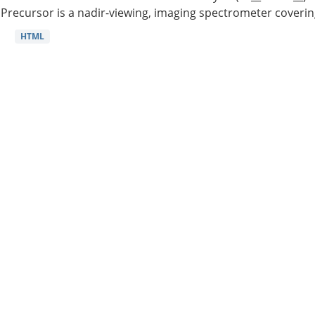
Precursor is a nadir-viewing, imaging spectrometer coverin
HTML