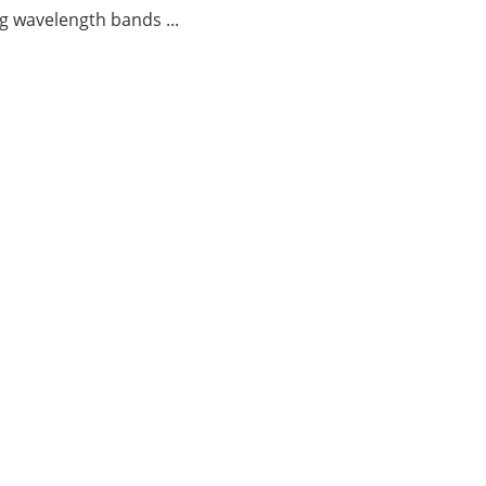
g wavelength bands ...