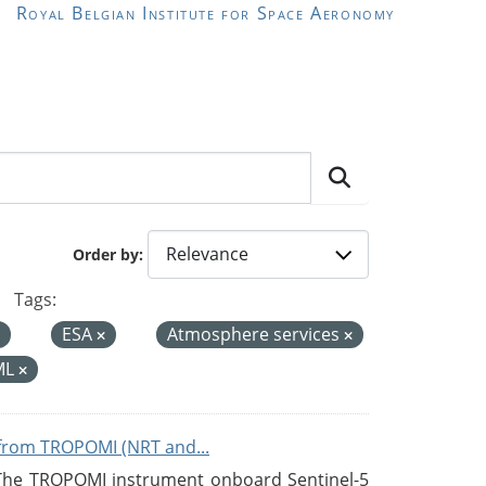
Royal Belgian Institute for Space Aeronomy
Order by
Tags:
ESA
Atmosphere services
ML
from TROPOMI (NRT and...
 The TROPOMI instrument onboard Sentinel-5