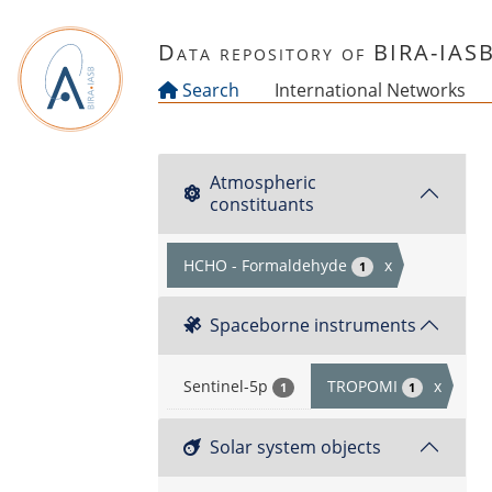
Skip to main content
Data repository of BIRA-IAS
Search
International Networks
Atmospheric
constituants
HCHO - Formaldehyde
x
1
Spaceborne instruments
Sentinel-5p
TROPOMI
x
1
1
Solar system objects