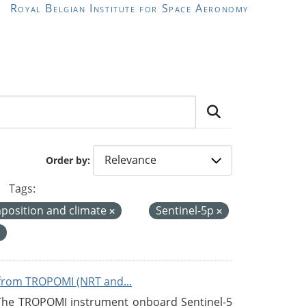
Royal Belgian Institute for Space Aeronomy
Order by
Tags:
position and climate
Sentinel-5p
from TROPOMI (NRT and...
 The TROPOMI instrument onboard Sentinel-5