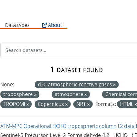
B
Data types
About
1 dataset found
None:
d30-atmospheric-reactive-gases
troposphere
atmosphere
Chemical com
TROPOMI
Copernicus
NRT
Formats:
HTML
ATM-MPC Operational HCHO tropospheric column L2 data 
Sentinel-5 Precursor Level 2 Formaldehyde (L2__HCHO__)