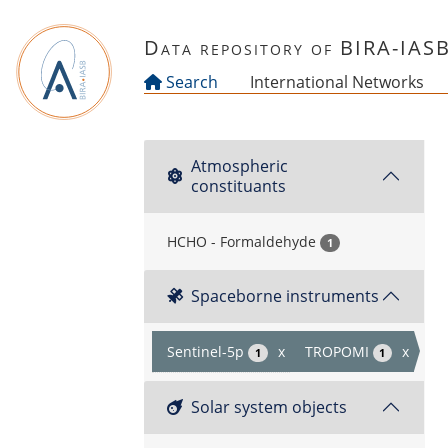
Skip to main content
Data repository of BIRA-IAS
Search
International Networks
Atmospheric
constituants
HCHO - Formaldehyde
1
Spaceborne instruments
Sentinel-5p
x
TROPOMI
x
1
1
Solar system objects