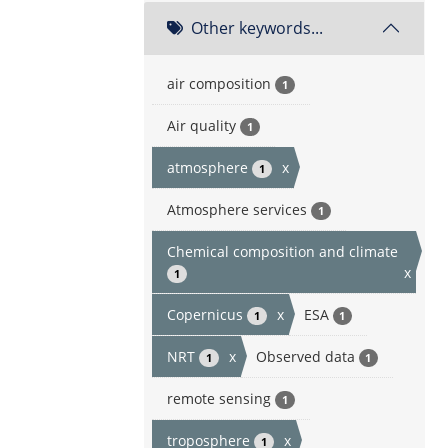
Other keywords...
air composition
1
Air quality
1
atmosphere
x
1
Atmosphere services
1
Chemical composition and climate
x
1
Copernicus
x
ESA
1
1
NRT
x
Observed data
1
1
remote sensing
1
troposphere
x
1