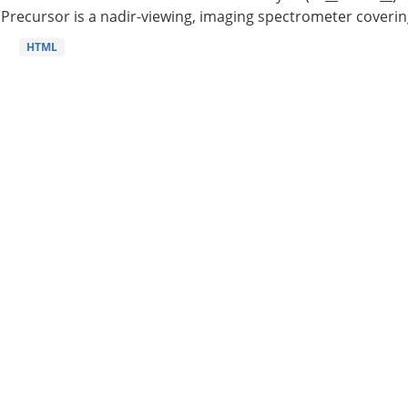
Precursor is a nadir-viewing, imaging spectrometer coverin
HTML