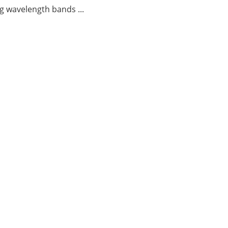
g wavelength bands ...