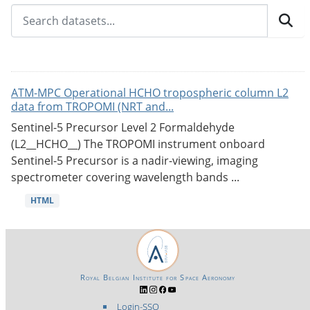
ATM-MPC Operational HCHO tropospheric column L2
data from TROPOMI (NRT and...
Sentinel-5 Precursor Level 2 Formaldehyde
(L2__HCHO__) The TROPOMI instrument onboard
Sentinel-5 Precursor is a nadir-viewing, imaging
spectrometer covering wavelength bands ...
HTML
Royal Belgian Institute for Space Aeronomy
Login-SSO