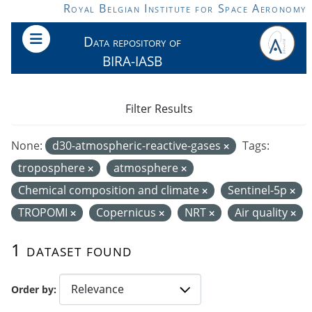
Skip to main content
Royal Belgian Institute for Space Aeronomy
Data repository of
BIRA-IASB
Filter Results
None:
d30-atmospheric-reactive-gases
Tags:
troposphere
atmosphere
Chemical composition and climate
Sentinel-5p
TROPOMI
Copernicus
NRT
Air quality
1 dataset found
Order by