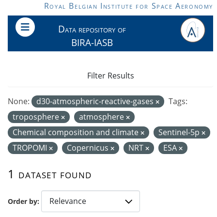
Skip to main content
Royal Belgian Institute for Space Aeronomy
Data repository of
BIRA-IASB
Filter Results
None:
d30-atmospheric-reactive-gases
Tags:
troposphere
atmosphere
Chemical composition and climate
Sentinel-5p
TROPOMI
Copernicus
NRT
ESA
1 dataset found
Order by