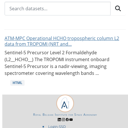
ATM-MPC Operational HCHO tropospheric column L2
data from TROPOMI (NRT and...
Sentinel-5 Precursor Level 2 Formaldehyde
(L2__HCHO__) The TROPOMI instrument onboard
Sentinel-5 Precursor is a nadir-viewing, imaging
spectrometer covering wavelength bands ...
HTML
Royal Belgian Institute for Space Aeronomy
Login-SSO