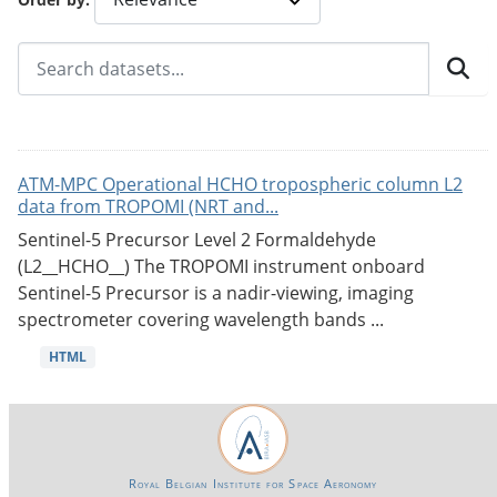
ATM-MPC Operational HCHO tropospheric column L2
data from TROPOMI (NRT and...
Sentinel-5 Precursor Level 2 Formaldehyde
(L2__HCHO__) The TROPOMI instrument onboard
Sentinel-5 Precursor is a nadir-viewing, imaging
spectrometer covering wavelength bands ...
HTML
Royal Belgian Institute for Space Aeronomy