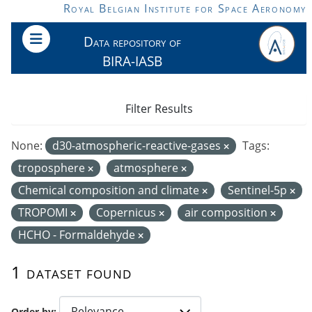
Skip to main content
Royal Belgian Institute for Space Aeronomy
Data repository of
BIRA-IASB
Filter Results
None:
d30-atmospheric-reactive-gases
Tags:
troposphere
atmosphere
Chemical composition and climate
Sentinel-5p
TROPOMI
Copernicus
air composition
HCHO - Formaldehyde
1 dataset found
Order by