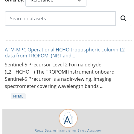
ATM-MPC Operational HCHO tropospheric column L2
data from TROPOMI (NRT and...
Sentinel-5 Precursor Level 2 Formaldehyde
(L2__HCHO__) The TROPOMI instrument onboard
Sentinel-5 Precursor is a nadir-viewing, imaging
spectrometer covering wavelength bands ...
HTML
Royal Belgian Institute for Space Aeronomy