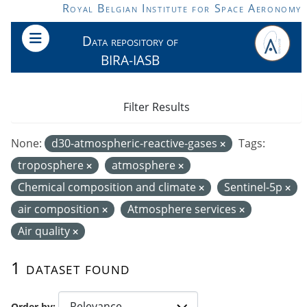
Skip to main content
Royal Belgian Institute for Space Aeronomy
Data repository of
BIRA-IASB
Filter Results
None:
d30-atmospheric-reactive-gases
Tags:
troposphere
atmosphere
Chemical composition and climate
Sentinel-5p
air composition
Atmosphere services
Air quality
1 dataset found
Order by