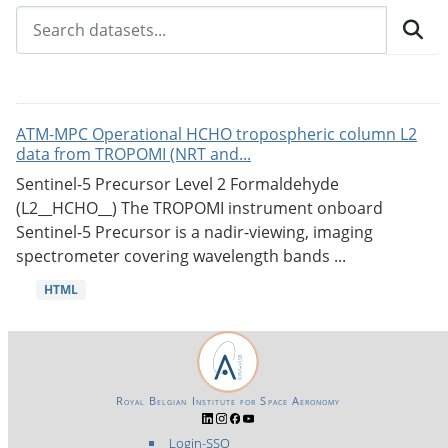
ATM-MPC Operational HCHO tropospheric column L2
data from TROPOMI (NRT and...
Sentinel-5 Precursor Level 2 Formaldehyde
(L2__HCHO__) The TROPOMI instrument onboard
Sentinel-5 Precursor is a nadir-viewing, imaging
spectrometer covering wavelength bands ...
HTML
Royal Belgian Institute for Space Aeronomy
Login-SSO