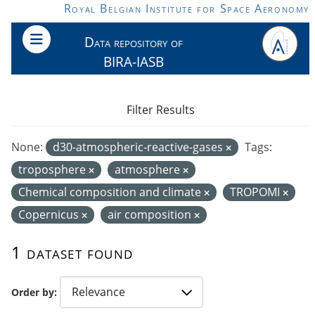
Skip to main content
Royal Belgian Institute for Space Aeronomy
Data repository of
BIRA-IASB
Filter Results
None:
d30-atmospheric-reactive-gases
Tags:
troposphere
atmosphere
Chemical composition and climate
TROPOMI
Copernicus
air composition
1 dataset found
Order by