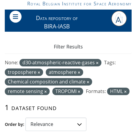
Skip to main content
Royal Belgian Institute for Space Aeronomy
Data repository of
BIRA-IASB
Filter Results
None:
d30-atmospheric-reactive-gases
Tags:
troposphere
atmosphere
Chemical composition and climate
remote sensing
TROPOMI
Formats:
HTML
1 dataset found
Order by