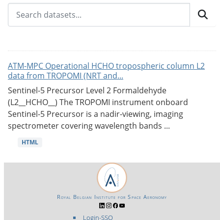
ATM-MPC Operational HCHO tropospheric column L2
data from TROPOMI (NRT and...
Sentinel-5 Precursor Level 2 Formaldehyde
(L2__HCHO__) The TROPOMI instrument onboard
Sentinel-5 Precursor is a nadir-viewing, imaging
spectrometer covering wavelength bands ...
HTML
Royal Belgian Institute for Space Aeronomy
Login-SSO