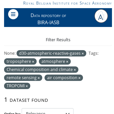
Skip to main content
Royal Belgian Institute for Space Aeronomy
Data repository of
BIRA-IASB
Filter Results
None:
d30-atmospheric-reactive-gases
Tags:
troposphere
atmosphere
Chemical composition and climate
remote sensing
air composition
TROPOMI
1 dataset found
Order by