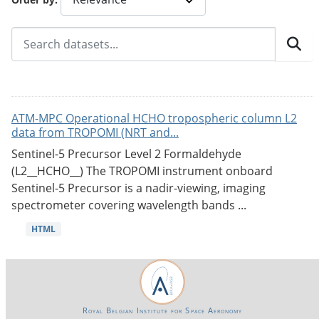
ATM-MPC Operational HCHO tropospheric column L2
data from TROPOMI (NRT and...
Sentinel-5 Precursor Level 2 Formaldehyde
(L2__HCHO__) The TROPOMI instrument onboard
Sentinel-5 Precursor is a nadir-viewing, imaging
spectrometer covering wavelength bands ...
HTML
Royal Belgian Institute for Space Aeronomy