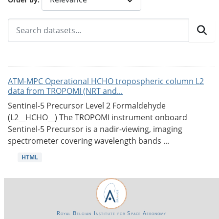
ATM-MPC Operational HCHO tropospheric column L2
data from TROPOMI (NRT and...
Sentinel-5 Precursor Level 2 Formaldehyde
(L2__HCHO__) The TROPOMI instrument onboard
Sentinel-5 Precursor is a nadir-viewing, imaging
spectrometer covering wavelength bands ...
HTML
Royal Belgian Institute for Space Aeronomy