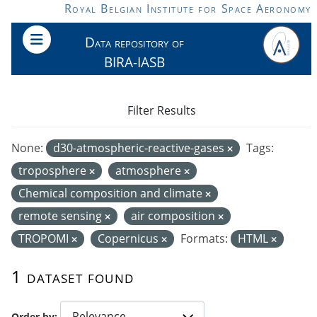
Skip to main content
Royal Belgian Institute for Space Aeronomy
Data repository of
BIRA-IASB
Filter Results
None:
d30-atmospheric-reactive-gases
Tags:
troposphere
atmosphere
Chemical composition and climate
remote sensing
air composition
TROPOMI
Copernicus
Formats:
HTML
1 dataset found
Order by